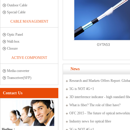
Outdoor Cable
Special Cable
CABLE MANAGEMENT
Optic Panel
Wall-box
GYTA53
Closure
ACTIVE COMPONENT
News
Media converter
Transceiver(SFP)
Research and Markets Offers Report: Globa
Sensor Market 2015-2019
5G is NOT 4G+1
Contact Us
3D interference indicator - high standard fib
connectors
What is fiber? The role of fiber have?
OFC 2015 - The future of optical networki
communications
Industry news for optical fibre
Hotline：
5G is NOT 4G+1