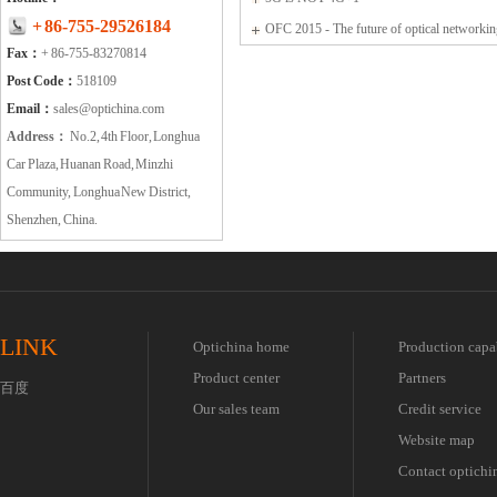
+ 86-755-29526184
OFC 2015 - The future of optical networki
Fax：
+ 86-755-83270814
communications
Post Code：
518109
Email：
sales@optichina.com
Address：
No.2, 4th Floor, Longhua
Car Plaza, Huanan Road, Minzhi
Community, Longhua New District,
Shenzhen, China.
LINK
Optichina home
Production capa
Product center
Partners
百度
Our sales team
Credit service
Website map
Contact optichi