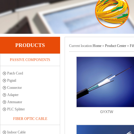
PRODUCTS
Current location:
Home
»
Product Center
»
Fi
PASSIVE COMPONENTS
Patch Cord
Pigtail
Connector
Adapter
Attenuator
PLC Splitter
GYXTW
FIBER OPTIC CABLE
Indoor Cable