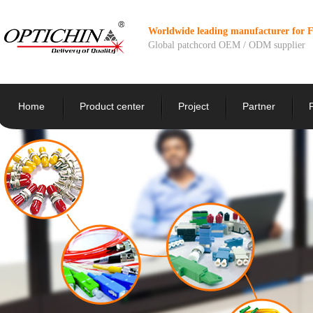
Worldwide leading manufacturer for 
Global patchcord OEM / ODM supplier
Home
Product center
Project
Partner