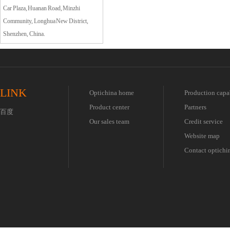
Car Plaza, Huanan Road, Minzhi
Community, Longhua New District,
Shenzhen, China.
LINK
Optichina home
Production capa
Product center
Partners
百度
Our sales team
Credit service
Website map
Contact optichi