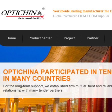
Worldwide leading manufacturer for 
Global patchcord OEM / ODM supplier
Home
Product center
Project
Partner