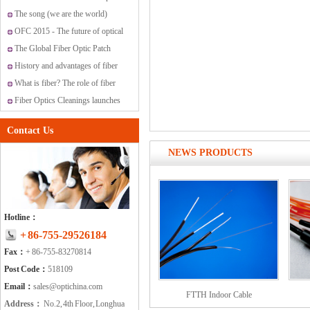
networking and communications
The song (we are the world)
covered by Optichina Technology
OFC 2015 - The future of optical
Ltd., for the world.
networking and communications
The Global Fiber Optic Patch
Cords Market
History and advantages of fiber
optic transmission
What is fiber? The role of fiber
have?
Fiber Optics Cleanings launches
new range of cleaning solutions
Contact Us
NEWS PRODUCTS
Hotline：
+ 86-755-29526184
Fax：
+ 86-755-83270814
Post Code：
518109
Email：
sales@optichina.com
FTTH Indoor Cable
Address：
No.2, 4th Floor, Longhua