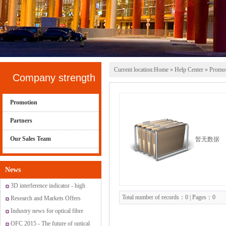
Current location:
Home
»
Help Center
» Promo
Company strength
Promotion
Partners
Our Sales Team
暂无数据
News
3D interference indicator - high
Total number of records：0 | Pages：0
standard fiber optic connectors
Research and Markets Offers
Report: Global Fiber Optic
Industry news for optical fibre
Sensor Market 2015-2019
OFC 2015 - The future of optical