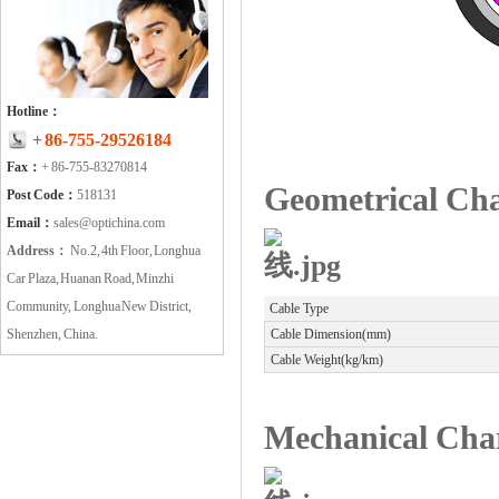
Hotline：
+ 86-755-29526184
Fax：
+ 86-755-83270814
Geometrical Cha
Post Code：
518131
Email：
sales@optichina.com
Address：
No.2, 4th Floor, Longhua
Car Plaza, Huanan Road, Minzhi
Community, Longhua New District,
Cable Type
Shenzhen, China.
Cable Dimension(mm)
Cable Weight(kg/km)
Mechanical Char