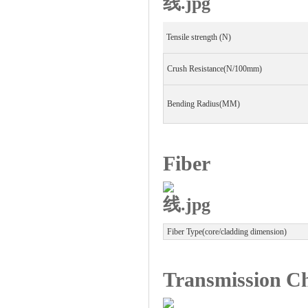
Worldwide leading manufacturer for 
Tensile strength (N)
Global patchcord OEM / ODM supplier
Crush Resistance(N/100mm)
Bending Radius(MM)
Fiber
Fiber Type(core/cladding dimension)
Transmission Ch