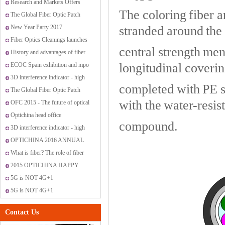
OptiChina VIP customer service
Research and Markets Offers
The coloring fiber ar
center
Report: Global Fiber Optic
The Global Fiber Optic Patch
Sensor Market 2015-2019
Cords Market
New Year Party 2017
stranded around the 
Fiber Optics Cleanings launches
central strength mem
new range of cleaning solutions
History and advantages of fiber
longitudinal covering
optic transmission
ECOC Spain exhibition and mpo
promotion
3D interference indicator - high
completed with PE sh
standard fiber optic connectors
The Global Fiber Optic Patch
with the water-resist
Cords Market
OFC 2015 - The future of optical
networking and communications
Optichina head office
compound.
3D interference indicator - high
standard fiber optic connectors
OPTICHINA 2016 ANNUAL
PARTY IN SANYA
What is fiber? The role of fiber
have?
2015 OPTICHINA HAPPY
JOURNEY ON “SAN MEN
5G is NOT 4G+1
ISLAND”
5G is NOT 4G+1
Contact Us