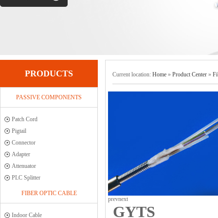
PRODUCTS
Current location:
Home
»
Product Center
»
Fi
PASSIVE COMPONENTS
Patch Cord
Pigtail
Connector
Adapter
Attenuator
PLC Splitter
FIBER OPTIC CABLE
prev
next
GYTS
Indoor Cable