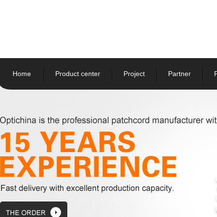
Home
Product center
Project
Partner