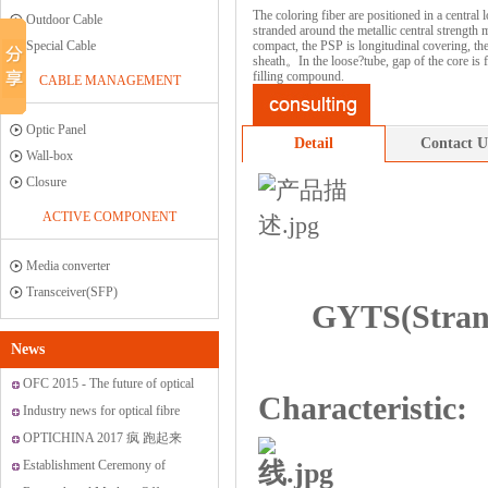
The coloring fiber are positioned in a central 
Outdoor Cable
stranded around the metallic central strength 
Special Cable
compact, the PSP is longitudinal covering, th
sheath。In the loose?tube, gap of the core is fi
filling compound.
CABLE MANAGEMENT
Optic Panel
Detail
Contact U
Wall-box
Closure
ACTIVE COMPONENT
Media converter
Transceiver(SFP)
GYTS(Stran
News
OFC 2015 - The future of optical
Characteristic:
networking and communications
Industry news for optical fibre
OPTICHINA 2017 疯 跑起来
Establishment Ceremony of