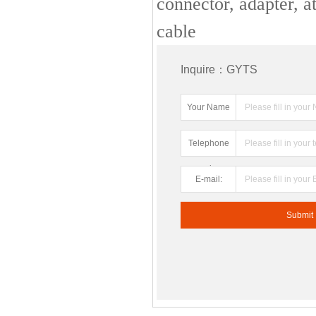
connector, adapter, at
cable
Inquire：GYTS
Your Name
Telephone
number:
E-mail: