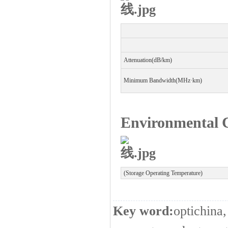
Attenuation(dB/km)
Minimum Bandwidth(MHz
·
km)
Environmental C
(Storage Operating Temperature)
Key word:
optichina,