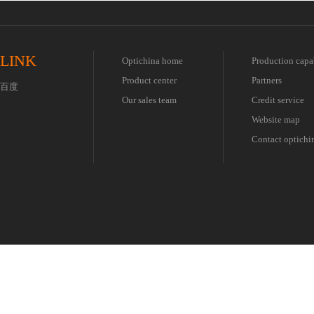
LINK
Optichina home
Production capa
Product center
Partners
百度
Our sales team
Credit service
Website map
Contact optichi