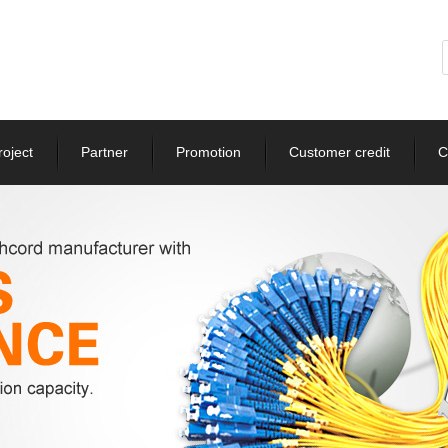
roject
Partner
Promotion
Customer credit
C