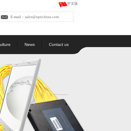
中文版
E-mail：sales@optichina.com
ulture
News
Contact us