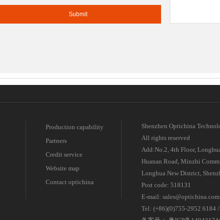
e leading manufacturer for FTTH passive components.
atchcord OEM / ODM supplier
Shenzhen Optichina Technol
Production capability
All rights reserved
Partners
Add:No.2, 4th Floor, Longhua
Credit service
Huanan Road, Minzhi Commu
Website map
Longhua New District, Shenz
Contact optichina
Post code: 518131
E-mail: sales@optichina.com
Tel: (+86)(0)755-2952 6184