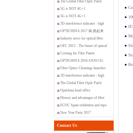
OptiChina VIP customer service
The Global Fiber Optic Patch
●
Co
center
Cords Market
5G is NOT 4G+1
5G is NOT 4G+1
●
10
3D interference indicator - high
●
IE
standard fiber optic connectors
OPTICHINA 2017 疯 跑起来
●
Ma
Industry news for optical fibre
●
Si
OFC 2015 - The future of optical
networking and communications
Corning Inc Files Patent
●
St
Application for Method for
OPTICHINA 2016 ANNUAL
●
Ro
Producing Optical Fiber Having
PARTY IN SANYA
Fiber Optics Cleanings launches
Controlled Index Perturbations
new range of cleaning solutions
3D interference indicator - high
standard fiber optic connectors
The Global Fiber Optic Patch
Cords Market
Optichina head office
History and advantages of fiber
optic transmission
ECOC Spain exhibition and mpo
promotion
New Year Party 2017
Contact Us