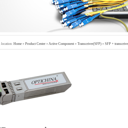
 location:
Home
»
Product Center
»
Active Component
»
Transceiver(SFP)
»
SFP + transceive