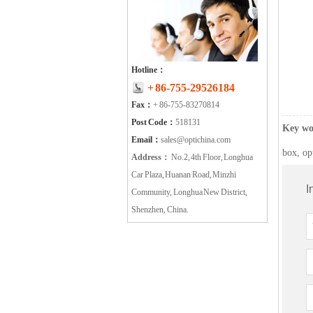
Hotline：
+ 86-755-29526184
Fax：
+ 86-755-83270814
Post Code：
518131
Key wo
Email：
sales@optichina.com
box, op
Address：
No.2, 4th Floor, Longhua
Car Plaza, Huanan Road, Minzhi
I
Community, Longhua New District,
Shenzhen, China.