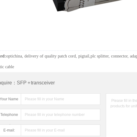
rd:
optichina, delivery of quality patch cord, pigtail,plc splitter, connector, adap
tic cable
nquire：SFP + transceiver
Your Name
Telephone
number:
E-mail: