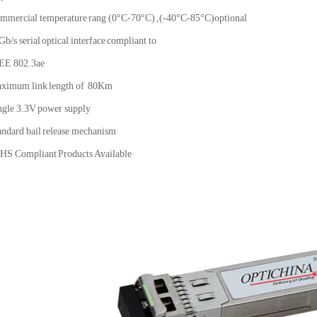
mmercial temperature rang (0°C-70°C) ,(-40°C-85°C)optional
Gb/s serial optical interface compliant to
EE 802.3ae
ximum link length of 80Km
ngle 3.3V power supply
andard bail release mechanism
HS Compliant Products Available