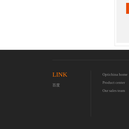
Worldwid
Global p
LINK
Optichina home
Product center
百度
Our sales team