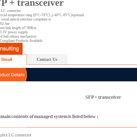
P + transceiver
 LC connector
cial temperature rang (0°C-70°C) ,(-40°C-85°C)optional
serial optical interface compliant to
02.3ae
m link length of? 80Km
 3.3V power supply
rd bail release mechanism
ompliant Products Available
Detail
Contact Us
SFP + transceiver
main contents of managed system is listed below :
plex LC connector