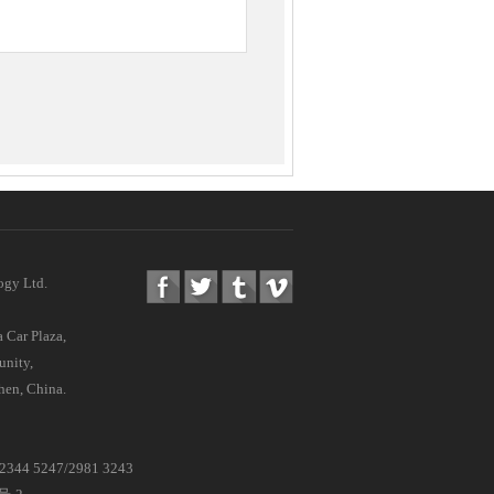
ogy Ltd.
 Car Plaza,
nity,
hen, China.
 /2344 5247/2981 3243