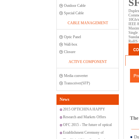
SF
Outdoor Cable
Duplex
Special Cable
Commer
10Gb/s 
CABLE MANAGEMENT
IEEE 8
Maximu
Single
Optic Panel
Standa
RoHS C
Wall-box
Closure
ACTIVE COMPONENT
Media converter
Transceiver(SFP)
News
2015 OPTICHINA HAPPY
JOURNEY ON “SAN MEN
Research and Markets Offers
The 
ISLAND”
Report: Global Fiber Optic
OFC 2015 - The future of optical
Sensor Market 2015-2019
networking and communications
Establishment Ceremony of
●
Du