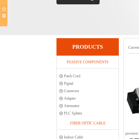
PRODUCTS
Current
PASSIVE COMPONENTS
Patch Cord
Pigtail
Connector
Adapter
Attenuator
PLC Splitter
FIBER OPTIC CABLE
prev
next
Indoor Cable