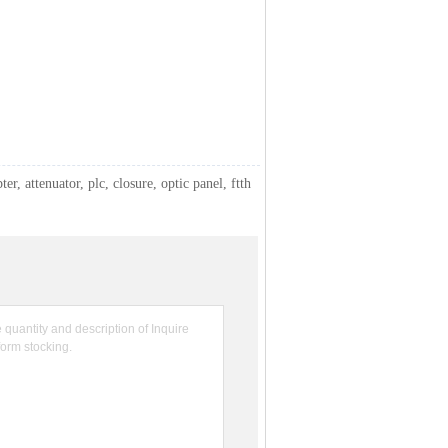
ter, attenuator, plc, closure, optic panel, ftth