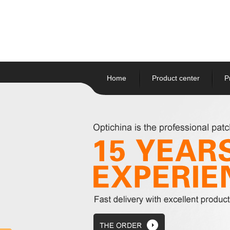
Home
Product center
P