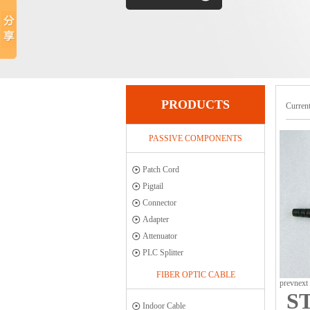
PRODUCTS
Current
PASSIVE COMPONENTS
Patch Cord
Pigtail
Connector
Adapter
Attenuator
PLC Splitter
FIBER OPTIC CABLE
prev
next
ST
Indoor Cable