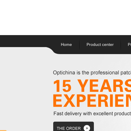
Home
Product center
P