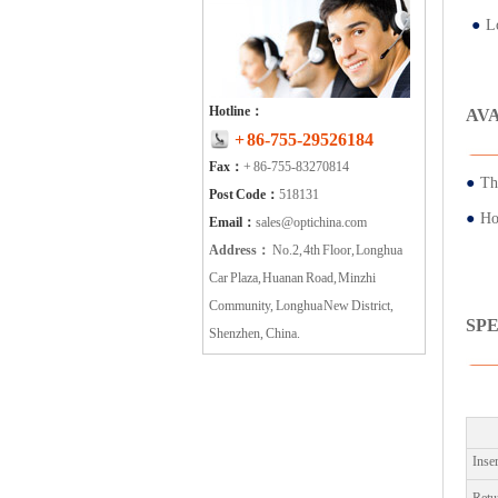
●
Lo
Hotline：
AV
+ 86-755-29526184
Fax：
+ 86-755-83270814
●
Th
Post Code：
518131
●
Ho
Email：
sales@optichina.com
Address：
No.2, 4th Floor, Longhua
Car Plaza, Huanan Road, Minzhi
Community, Longhua New District,
SP
Shenzhen, China.
Inse