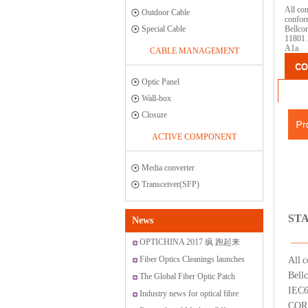
All com
Outdoor Cable
confor
Special Cable
Bellco
11801 
A1a.
CABLE MANAGEMENT
Optic Panel
Wall-box
Closure
ACTIVE COMPONENT
Media converter
Transceiver(SFP)
ST
News
OPTICHINA 2017 疯 跑起来
Fiber Optics Cleanings launches
All c
Bell
new range of cleaning solutions
The Global Fiber Optic Patch
IEC6
Cords Market
Industry news for optical fibre
CORE