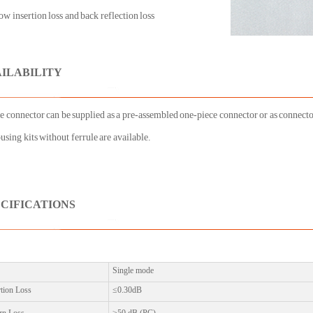
w insertion loss and back reflection loss
AILABILITY
e connector can be supplied as a pre-assembled one-piece connector or as connector
using kits without ferrule are available.
ECIFICATIONS
Single mode
rtion Loss
≤0.30dB