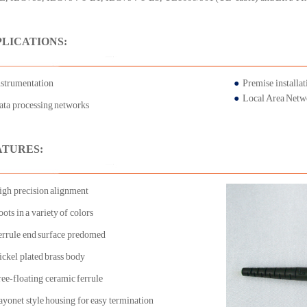
PLICATIONS:
nstrumentation
●
Premise installat
●
Local Area Net
ata processing networks
ATURES:
igh precision alignment
ots in a variety of colors
errule end surface predomed
ickel plated brass body
ree-floating ceramic ferrule
ayonet style housing for easy termination