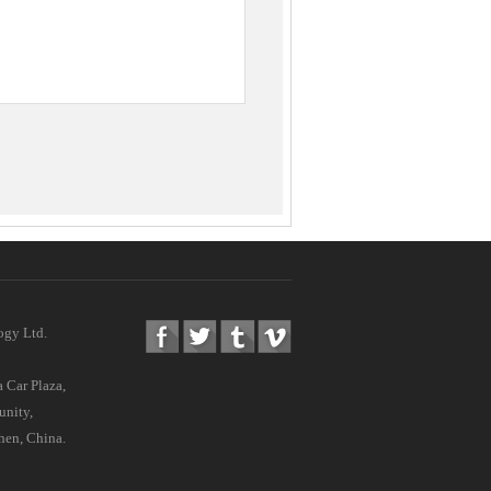
ogy Ltd.
 Car Plaza,
nity,
hen, China.