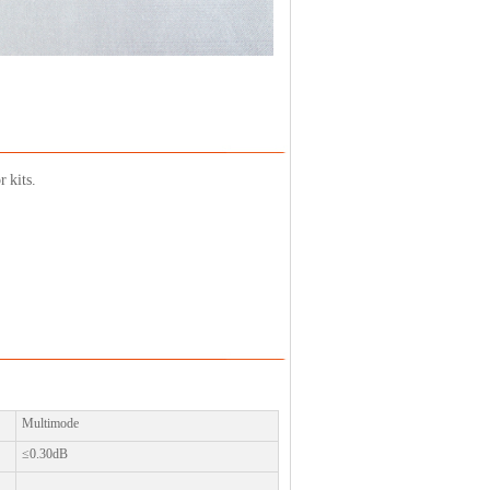
 kits.
Multimode
≤0.30dB