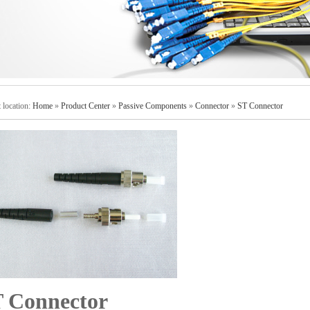
 location:
Home
»
Product Center
»
Passive Components
»
Connector
»
ST Connector
 Connector