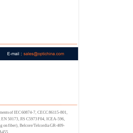
irements of IEC 60874-7, CECC 86115-801,
, EN 50173, JIS C5973 F04, ICEA-596,
on fiber), Belcore/Telcordia GR-409-
A455.