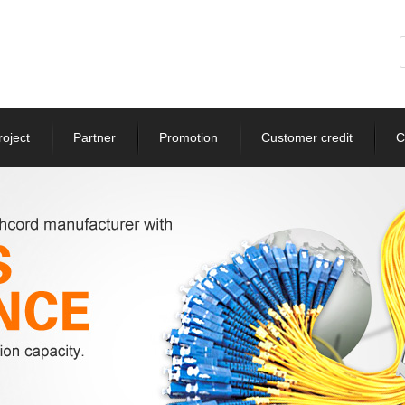
roject
Partner
Promotion
Customer credit
C