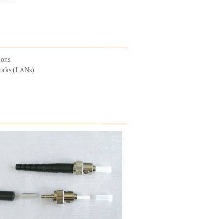
ions
works (LANs)