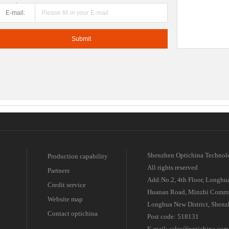
number:
E-mail:
Shenzhen Optichina Technol
Production capability
All rights reserved
Partners
Add:No.2, 4th Floor, Longhua
Credit service
Huanan Road, Minzhi Commu
Website map
Longhua New District, Shenz
Contact optichina
Post code: 518131
E-mail: sales@optichina.com