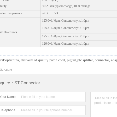
rn Loss
≥50 dB (PC)
bility
<0.20 dB typical change, 1000 matings
e leading manufacturer for FTTH passive components.
ating Temperature
-40 to + 85°C
atchcord OEM / ODM supplier
125.0+1/-0μm, Concentricity: ≤1.0μm
125.3+1/-0μm, Concentricity: ≤1.0μm
ule Hole Sizes
125.5+1/-0μm, Concentricity: ≤1.0μm
126.0+1/-0μm, Concentricity: ≤1.0μm
rd:
optichina, delivery of quality patch cord, pigtail,plc splitter, connector, adap
tic cable
nquire：ST Connector
Your Name
Telephone