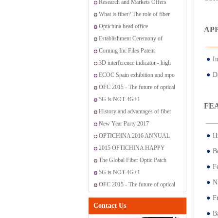
Research and Markets Offers
Report: Global Fiber Optic
What is fiber? The role of fiber
Sensor Market 2015-2019
have?
Optichina head office
AP
Establishment Ceremony of
OptiChina VIP customer service
Corning Inc Files Patent
●
I
center
Application for Method for
3D interference indicator - high
●
D
Producing Optical Fiber Having
standard fiber optic connectors
ECOC Spain exhibition and mpo
Controlled Index Perturbations
promotion
OFC 2015 - The future of optical
networking and communications
5G is NOT 4G+1
FE
History and advantages of fiber
optic transmission
New Year Party 2017
●
H
OPTICHINA 2016 ANNUAL
PARTY IN SANYA
2015 OPTICHINA HAPPY
●
Bo
JOURNEY ON “SAN MEN
The Global Fiber Optic Patch
●
F
ISLAND”
Cords Market
5G is NOT 4G+1
●
N
OFC 2015 - The future of optical
networking and communications
●
F
Contact Us
●
B