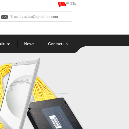
中文版
E-mail：sales@optichina.com
ulture
News
Contact us