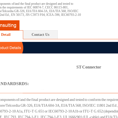
ponents of/and the final product are designed and tested to
m the requirements of IEC 60874-7, CECC 86115-801,
re/Telcordia GR-326, EIA/TIA 604-3A, EIA/TIA 568, ISO/IEC
2nd Ed., EN 50173, JIS C5973 F04, ICEA-596, IEC60793-2-10
Detail
Contact Us
ST Connector
ANDARDSRDS:
omponents of/and the final product are designed and tested to conform the requ
core/Telcordia GR-326, EIA/TIA 604-3A, EIA/TIA 568, ISO/IEC 11801 2nd Ed.
0793-2-10 A1a, ITU-T G.651 or IEC60793-2-10 A1b or ITU-T G.652 (depending 
, IEC 793, IEC 794-1-E1, IEC 794-1-E3, UL1666/901 (UL-cable) and EIA/TI