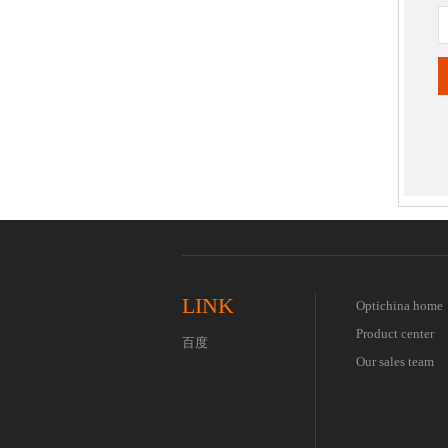
LINK
Optichina home
Product center
百度
Our sales team