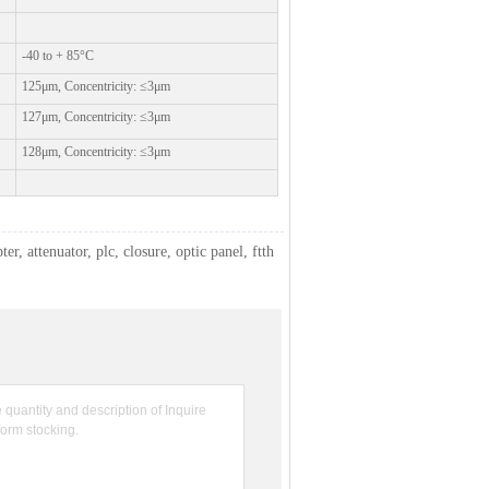
-40 to + 85°C
125μm, Concentricity: ≤3μm
127μm, Concentricity: ≤3μm
128μm, Concentricity: ≤3μm
ter, attenuator, plc, closure, optic panel, ftth