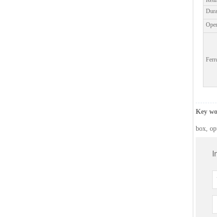
Retu
Dura
Worldwid
Oper
Global p
Ferr
Key wo
box, op
I