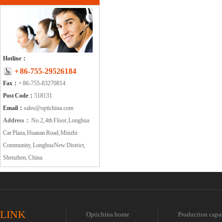
Hotline：
+ 86-755-29526184
Fax：
+ 86-755-83270814
Post Code：
518131
Email：
sales@optichina.com
Address：
No.2, 4th Floor, Longhua
Car Plaza, Huanan Road, Minzhi
Community, Longhua New District,
Shenzhen, China.
LINK
Optichina home
Production capa