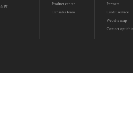
Product center
Partners
百度
Our sales team
Credit service
Website map
Contact optichi