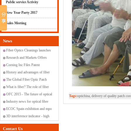
Public service Activity
New Year Party 2017
Sales Meeting
News
Fiber Optics Cleanings launches
new range of cleaning solutions
Research and Markets Offers
Report: Global Fiber Optic
Corning Inc Files Patent
Sensor Market 2015-2019
Application for Method for
History and advantages of fiber
Producing Optical Fiber Having
optic transmission
The Global Fiber Optic Patch
Controlled Index Perturbations
Cords Market
What is fiber? The role of fiber
have?
OFC 2015 - The future of optical
Tags:
optichina, delivery of quality patch cord,
networking and communications
Industry news for optical fibre
ECOC Spain exhibition and mpo
promotion
3D interference indicator - high
standard fiber optic connectors
Contact Us