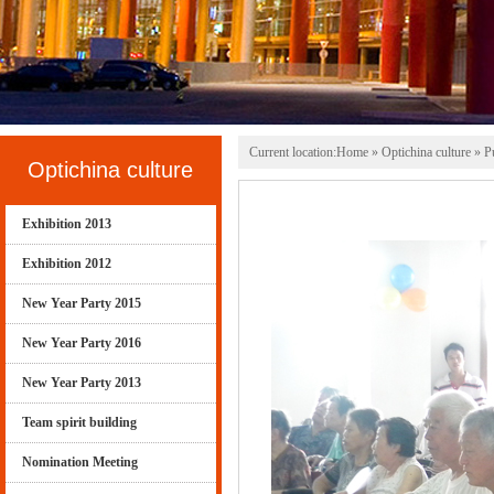
Current location:
Home
» Optichina culture » Pu
Optichina culture
Exhibition 2013
Exhibition 2012
New Year Party 2015
New Year Party 2016
New Year Party 2013
Team spirit building
Nomination Meeting