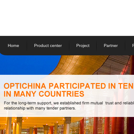
Home
Product center
Project
Partner