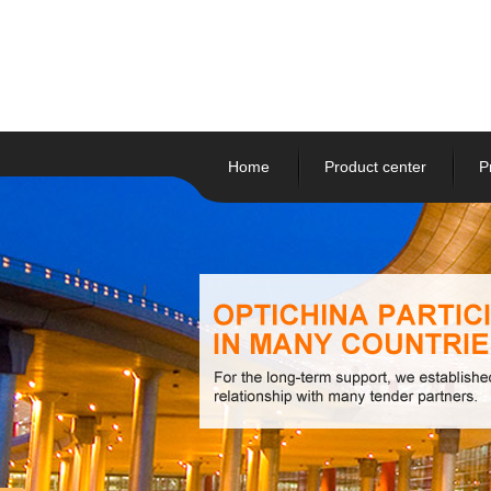
Home
Product center
P