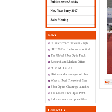
Public service Activity
New Year Party 2017
Sales Meeting
News
3D interference indicator - high
standard fiber optic connectors
OFC 2015 - The future of optical
networking and communications
The Global Fiber Optic Patch
Cords Market
Research and Markets Offers
Report: Global Fiber Optic
5G is NOT 4G+1
Sensor Market 2015-2019
History and advantages of fiber
optic transmission
What is fiber? The role of fiber
Tags:
have?
Fiber Optics Cleanings launches
new range of cleaning solutions
The Global Fiber Optic Patch
Cords Market
Industry news for optical fibre
Contact Us