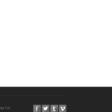
ogy Ltd.