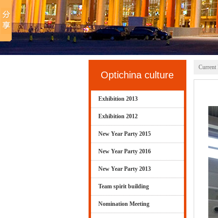
Current 
Optichina culture
Exhibition 2013
Exhibition 2012
New Year Party 2015
New Year Party 2016
New Year Party 2013
Team spirit building
Nomination Meeting