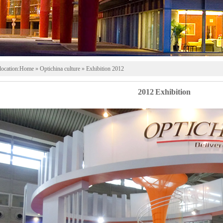
location:
Home
» Optichina culture » Exhibition 2012
2012 Exhibition