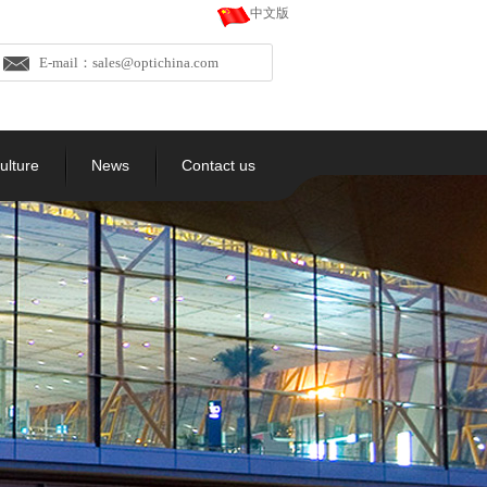
中文版
E-mail：sales@optichina.com
ulture
News
Contact us