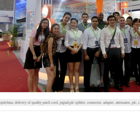
optichina, delivery of quality patch cord, pigtail,plc splitter, connector, adapter, attenuator, plc, 