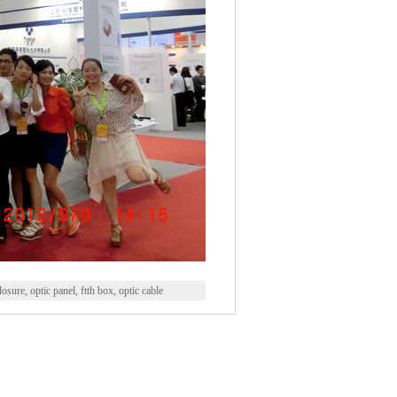
closure, optic panel, ftth box, optic cable