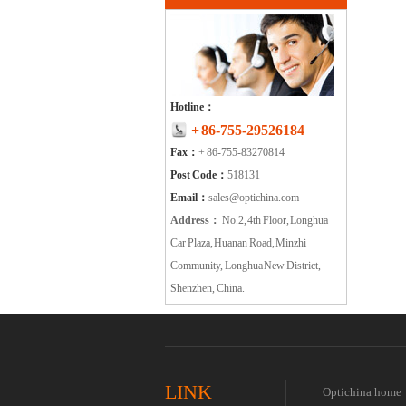
Hotline：
+ 86-755-29526184
Fax：
+ 86-755-83270814
Post Code：
518131
Email：
sales@optichina.com
Address：
No.2, 4th Floor, Longhua
Car Plaza, Huanan Road, Minzhi
Community, Longhua New District,
Shenzhen, China.
LINK
Optichina home