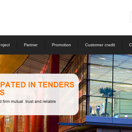
roject
Partner
Promotion
Customer credit
C